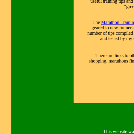
useful training tips an
"gre
The
Marathon Traini
geared to new runners
number of tips compiled
and tested by my 
There are links to o
shopping, marathons fin
This website wa