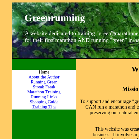
Greenrunning
A website dedicated to training "green" marathone
for their first marathon AND running "green" in 
W
Home
About the Author
Running Green
Streak Freak
Missi
Marathon Training
Running Links
To support and encourage "gr
Shopping Guide
CAN run a marathon and to
Training Tips
preserving our natural e
This website was creat
business. It involves m